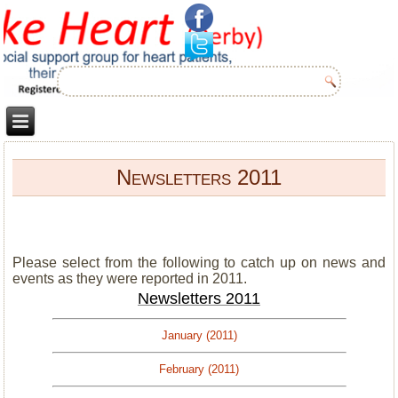
Newsletters 2011
Please select from the following to catch up on news and
events as they were reported in 2011.
Newsletters 2011
January (2011)
February (2011)