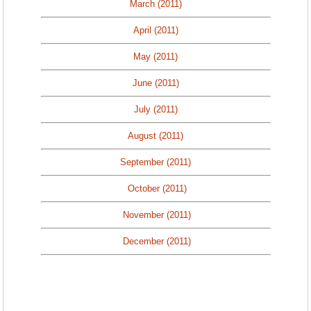
March (2011)
April (2011)
May (2011)
June (2011)
July (2011)
August (2011)
September (2011)
October (2011)
November (2011)
December (2011)